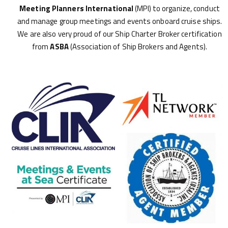
Meeting Planners International
(MPI) to organize, conduct
and manage group meetings and events onboard cruise ships.
We are also very proud of our Ship Charter Broker certification
from
ASBA
(Association of Ship Brokers and Agents).