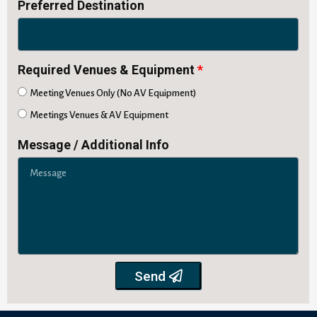
Preferred Destination
Required Venues & Equipment
Meeting Venues Only (No AV Equipment)
Meetings Venues & AV Equipment
Message / Additional Info
Send