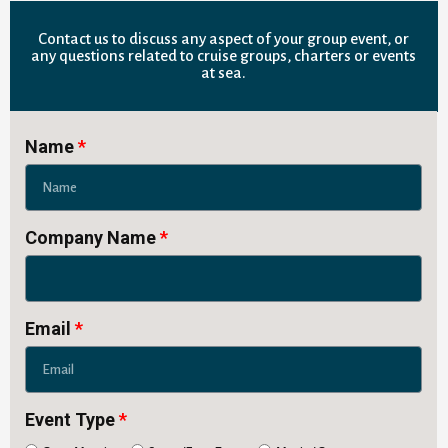
Contact us to discuss any aspect of your group event, or
any questions related to cruise groups, charters or events
at sea.
Name
Company Name
Email
Event Type