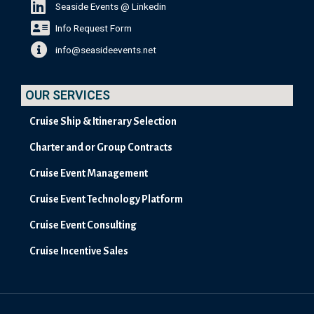
Seaside Events @ Linkedin
Info Request Form
info@seasideevents.net
OUR SERVICES
Cruise Ship & Itinerary Selection
Charter and or Group Contracts
Cruise Event Management
Cruise Event Technology Platform
Cruise Event Consulting
Cruise Incentive Sales