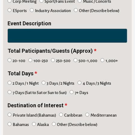
Corp Meeting
Sport/Fans Event
Music / Concerts
ESports
Industry Association
Other (Describe below)
Event Description
Total Paticipants/Guests (Approx)
20-100
100-250
250-500
500-1,000
1,000+
Total Days
2 Days / 1 Night
3 Days / 2 Nights
4 Days / 3 Nights
7 Days (Sat to Sat or Sun to Sun)
7+ Days
Destination of Interest
Private Island (Bahamas)
Caribbean
Mediterranean
Bahamas
Alaska
Other (Describe below)