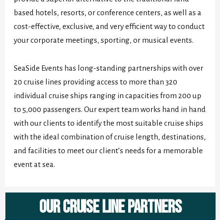
based hotels, resorts, or conference centers, as well as a
cost-effective, exclusive, and very efficient way to conduct
your corporate meetings, sporting, or musical events.
SeaSide Events has long-standing partnerships with over
20 cruise lines providing access to more than 320
individual cruise ships ranging in capacities from 200 up
to 5,000 passengers. Our expert team works hand in hand
with our clients to identify the most suitable cruise ships
with the ideal combination of cruise length, destinations,
and facilities to meet our client’s needs for a memorable
event at sea.
Our Cruise Line Partners