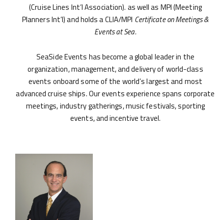
(Cruise Lines Int’l Association). as well as MPI (Meeting
Planners Int’l) and holds a CLIA/MPI
Certificate on Meetings &
Events at Sea.
SeaSide Events has become a global leader in the
organization, management, and delivery of world-class
events onboard some of the world’s largest and most
advanced cruise ships. Our events experience spans corporate
meetings, industry gatherings, music festivals, sporting
events, and incentive travel.