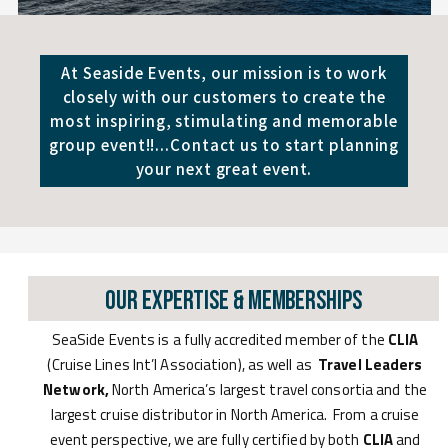
At Seaside Events, our mission is to work
closely with our customers to create the
most inspiring, stimulating and memorable
group event!!...Contact us to start planning
your next great event.
Our Expertise & Memberships
SeaSide Events is a fully accredited member of the
CLIA
(Cruise Lines Int’l Association), as well as
Travel Leaders
Network,
North America’s largest travel consortia and the
largest cruise distributor in North America. From a cruise
event perspective, we are fully certified by both
CLIA
and