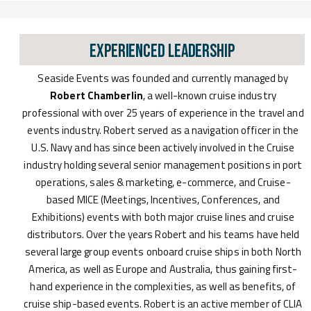
Experienced Leadership
Seaside Events was founded and currently managed by
Robert Chamberlin
, a well-known cruise industry
professional with over 25 years of experience in the travel and
events industry. Robert served as a navigation officer in the
U.S. Navy and has since been actively involved in the Cruise
industry holding several senior management positions in port
operations, sales & marketing, e-commerce, and Cruise-
based MICE (Meetings, Incentives, Conferences, and
Exhibitions) events with both major cruise lines and cruise
distributors. Over the years Robert and his teams have held
several large group events onboard cruise ships in both North
America, as well as Europe and Australia, thus gaining first-
hand experience in the complexities, as well as benefits, of
cruise ship-based events. Robert is an active member of CLIA