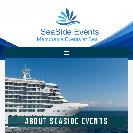
ABOUT SEASIDE EVENTS