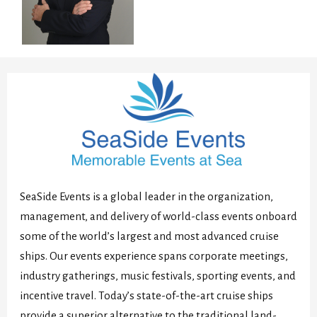
SeaSide Events is a global leader in the organization,
management, and delivery of world-class events onboard
some of the world’s largest and most advanced cruise
ships. Our events experience spans corporate meetings,
industry gatherings, music festivals, sporting events, and
incentive travel. Today’s state-of-the-art cruise ships
provide a superior alternative to the traditional land-