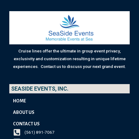
Cruise lines offer the ultimate in group event privacy,
exclusivity and customization resulting in unique lifetime
experiences. Contact us to discuss your next grand event.
SEASIDE EVENTS, INC.
HOME
ABOUT US
CONTACT US
(561) 891-7067