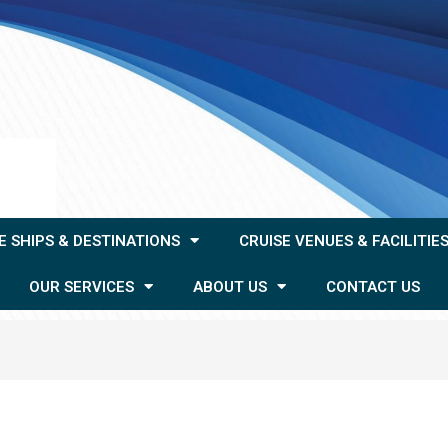
E SHIPS & DESTINATIONS
CRUISE VENUES & FACILITIE
OUR SERVICES
ABOUT US
CONTACT US