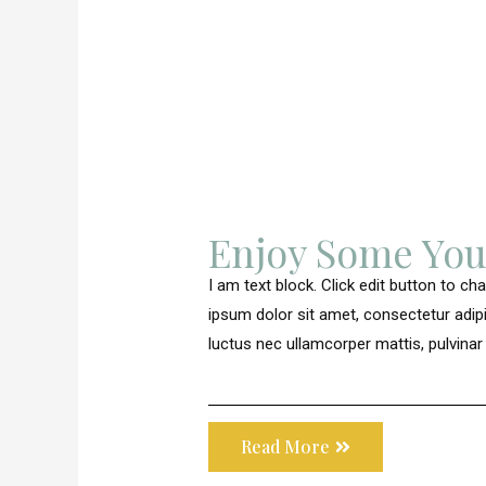
Enjoy Some Yo
I am text block. Click edit button to ch
ipsum dolor sit amet, consectetur adipisci
luctus nec ullamcorper mattis, pulvinar
Read More