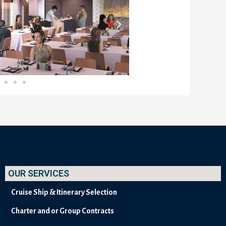
OUR SERVICES
Cruise Ship & Itinerary Selection
Charter and or Group Contracts