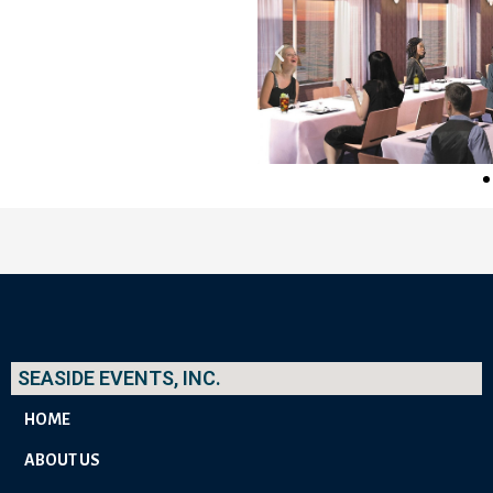
SEASIDE EVENTS, INC.
HOME
ABOUT US