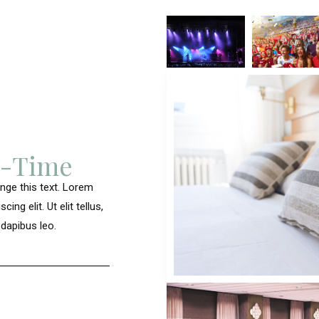
u-Time
ange this text. Lorem
ng elit. Ut elit tellus,
 dapibus leo.