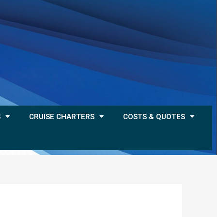
S
CRUISE CHARTERS
COSTS & QUOTES