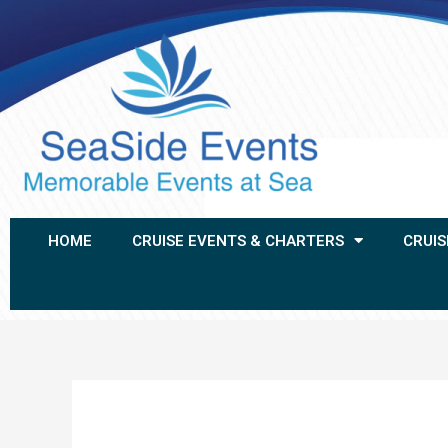
HOME
CRUISE EVENTS & CHARTERS
CRUIS